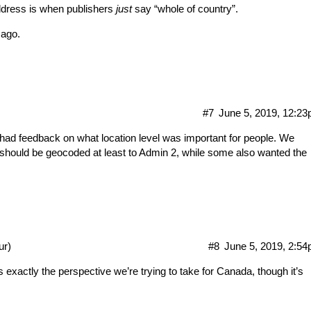
ddress is when publishers
just
say “whole of country”.
 ago.
#7
June 5, 2019, 12:2
had feedback on what location level was important for people. We
t should be geocoded at least to Admin 2, while some also wanted the
ur)
#8
June 5, 2019, 2:5
xactly the perspective we’re trying to take for Canada, though it’s