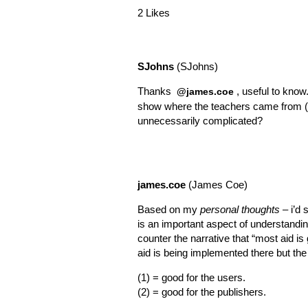
2 Likes
SJohns
(SJohns)
Thanks
, useful to know
@james.coe
show where the teachers came from (ie 
unnecessarily complicated?
james.coe
(James Coe)
Based on my
personal thoughts
– i’d 
is an important aspect of understandin
counter the narrative that “most aid is g
aid is being implemented there but the
(1) = good for the users.
(2) = good for the publishers.