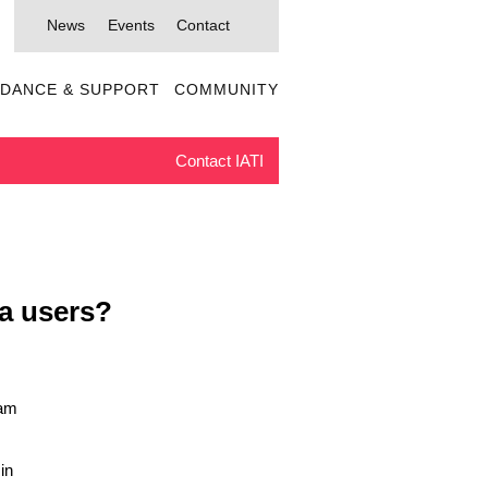
News
Events
Contact
IDANCE & SUPPORT
COMMUNITY
Contact IATI
ta users?
5am
in