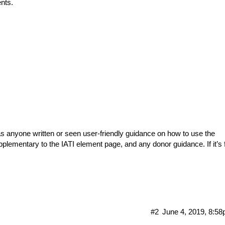
ents.
as anyone written or seen user-friendly guidance on how to use the
plementary to the IATI element page, and any donor guidance. If it’s 
#2
June 4, 2019, 8:5