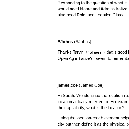
Responding to the question of what is 
would need Name and Administrative, i
also need Point and Location Class.
SJohns
(SJohns)
Thanks Taryn
- that’s good
@tdavis
Open Ag initiative? I seem to remember
james.coe
(James Coe)
Hi Sarah. We identified the location-r
location actually referred to. For exam
the capital city, what is the location?
Using the location-reach element helped
city but then define it as the physical 