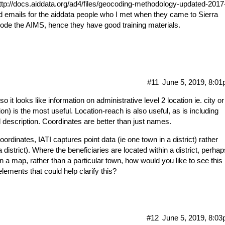
ttp://docs.aiddata.org/ad4/files/geocoding-methodology-updated-2017
 old emails for the aiddata people who I met when they came to Sierra
ode the AIMS, hence they have good training materials.
#11
June 5, 2019, 8:0
 it looks like information on administrative level 2 location ie. city or
sion) is the most useful. Location-reach is also useful, as is including
el description. Coordinates are better than just names.
ordinates, IATI captures point data (ie one town in a district) rather
 district). Where the beneficiaries are located within a district, perhap
n a map, rather than a particular town, how would you like to see this
lements that could help clarify this?
#12
June 5, 2019, 8:0