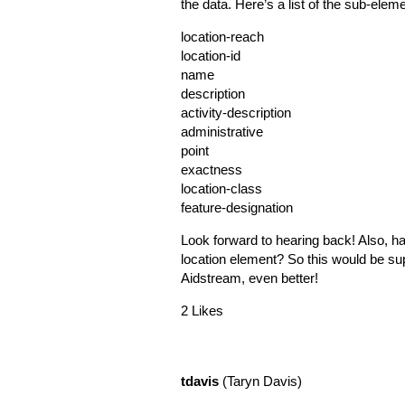
the data. Here’s a list of the sub-elem
location-reach
location-id
name
description
activity-description
administrative
point
exactness
location-class
feature-designation
Look forward to hearing back! Also, h
location element? So this would be sup
Aidstream, even better!
2 Likes
tdavis
(Taryn Davis)