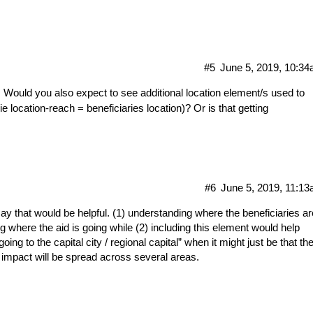
#5
June 5, 2019, 10:3
. Would you also expect to see additional location element/s used to
location-reach = beneficiaries location)? Or is that getting
#6
June 5, 2019, 11:1
say that would be helpful. (1) understanding where the beneficiaries ar
g where the aid is going while (2) including this element would help
oing to the capital city / regional capital” when it might just be that th
 impact will be spread across several areas.