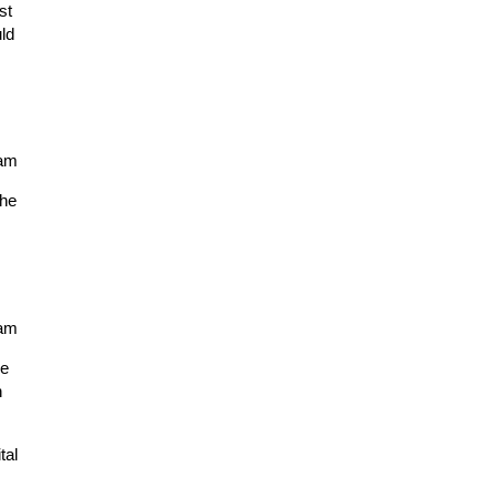
st
ld
7am
the
7am
he
n
tal