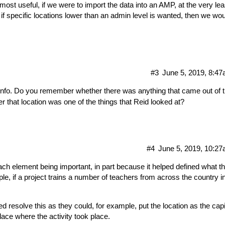
most useful, if we were to import the data into an AMP, at the very lea
f specific locations lower than an admin level is wanted, then we wou
#3
June 5, 2019, 8:4
 info. Do you remember whether there was anything that came out of 
 that location was one of the things that Reid looked at?
#4
June 5, 2019, 10:2
each element being important, in part because it helped defined what t
ple, if a project trains a number of teachers from across the country i
 resolve this as they could, for example, put the location as the capi
place where the activity took place.