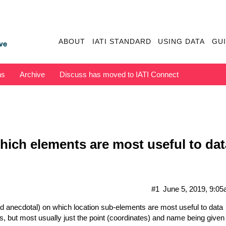
ABOUT
IATI STANDARD
USING DATA
GU
ns
Archive
Discuss has moved to IATI Connect
hich elements are most useful to da
#1
June 5, 2019, 9:0
 anecdotal) on which location sub-elements are most useful to data
s, but most usually just the point (coordinates) and name being given 