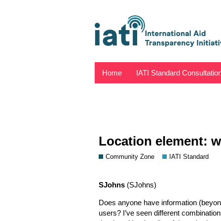
Home
IATI Standard Consultatio
Location element: w
Community Zone
IATI Standard
SJohns
(SJohns)
Does anyone have information (beyond
users? I’ve seen different combination