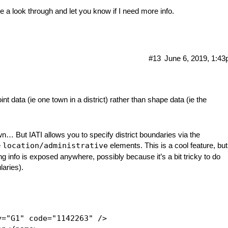
ave a look through and let you know if I need more info.
#13
June 6, 2019, 1:4
nt data (ie one town in a district) rather than shape data (ie the
own… But IATI allows you to specify district boundaries via the
e
location/administrative
elements. This is a cool feature, but
ing info is exposed anywhere, possibly because it’s a bit tricky to do
laries).
="G1" code="1142263" />
