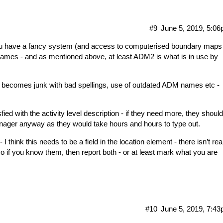
#9
June 5, 2019, 5:0
u have a fancy system (and access to computerised boundary maps
ames - and as mentioned above, at least ADM2 is what is in use by
ly becomes junk with bad spellings, use of outdated ADM names etc -
ed with the activity level description - if they need more, they should
nager anyway as they would take hours and hours to type out.
I think this needs to be a field in the location element - there isn’t rea
 so if you know them, then report both - or at least mark what you are
#10
June 5, 2019, 7:4