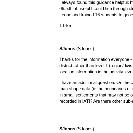
I always found this guidance helpful:
h
06.pdf
- if useful I could fish through
Leone and trained 16 students to geoc
1 Like
SJohns
(SJohns)
Thanks for the information everyone - so
district rather than level 1 (region/divi
location information in the activity lev
I have an additional question: On the co
than shape data (ie the boundaries of a
in small settlements that may not be o
recorded in IATI? Are there other sub-e
SJohns
(SJohns)