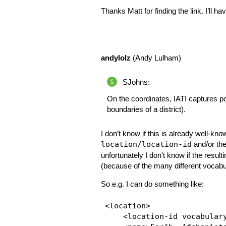
Thanks Matt for finding the link. I’ll h
andylolz
(Andy Lulham)
SJohns:
On the coordinates, IATI captures poi
boundaries of a district).
I don’t know if this is already well-kn
location/location-id
and/or th
unfortunately I don’t know if the result
(because of the many different vocabu
So e.g. I can do something like:
<location>

    <location-id vocabulary