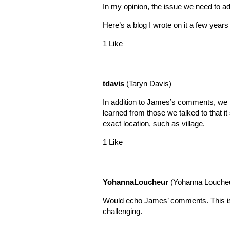
In my opinion, the issue we need to a
Here’s a
blog
I wrote on it a few years
1 Like
tdavis
(Taryn Davis)
In addition to James’s comments, we 
learned from those we talked to that i
exact location, such as village.
1 Like
YohannaLoucheur
(Yohanna Louche
Would echo James’ comments. This is e
challenging.