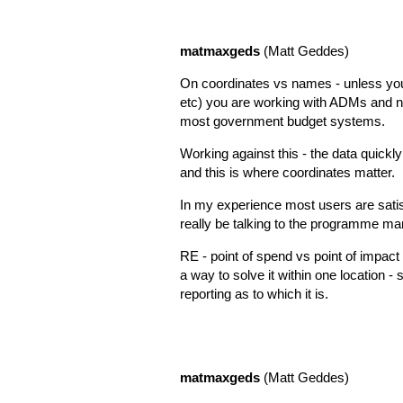
matmaxgeds
(Matt Geddes)
On coordinates vs names - unless yo
etc) you are working with ADMs and n
most government budget systems.
Working against this - the data quick
and this is where coordinates matter.
In my experience most users are satisfi
really be talking to the programme ma
RE - point of spend vs point of impact - 
a way to solve it within one location -
reporting as to which it is.
matmaxgeds
(Matt Geddes)