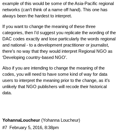
example of this would be some of the Asia-Pacific regional
networks (can’t think of a name off hand). This one has
always been the hardest to interpret.
If you want to change the meaning of these three
categories, then I’d suggest you replicate the wording of the
DAC codes exactly and lose particularly the words regional
and national - to a development practitioner or journalist,
there’s no way that they would interpret Regional NGO as
‘Developing country-based NGO’.
Also if you are intending to change the meaning of the
codes, you will need to have some kind of way for data
users to interpret the meaning prior to the change, as it’s
unlikely that NGO publishers will recode their historical
data.
YohannaLoucheur
(Yohanna Loucheur)
#7
February 5, 2016, 8:38pm