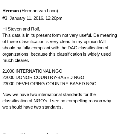
Herman
(Herman van Loon)
#3
January 11, 2016, 12:26pm
Hi Steven and Rolf,
This data is in its present form not very useful. De meaning
of these classification is very clear. In my opinion IATI
should by fully compliant with the DAC classification of
organizations, because this classification is widely used
much clearer.
21000 INTERNATIONAL NGO
22000 DONOR COUNTRY-BASED NGO
23000 DEVELOPING COUNTRY-BASED NGO
Now we have two international standards for the
classification of NGO’s. I see no compelling reason why
we should have two standards.