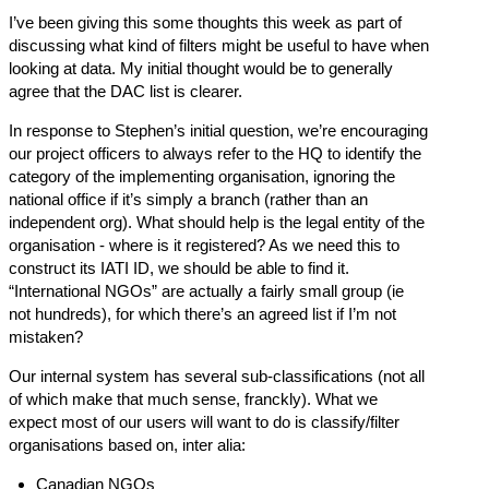
I’ve been giving this some thoughts this week as part of
discussing what kind of filters might be useful to have when
looking at data. My initial thought would be to generally
agree that the DAC list is clearer.
In response to Stephen’s initial question, we’re encouraging
our project officers to always refer to the HQ to identify the
category of the implementing organisation, ignoring the
national office if it’s simply a branch (rather than an
independent org). What should help is the legal entity of the
organisation - where is it registered? As we need this to
construct its IATI ID, we should be able to find it.
“International NGOs” are actually a fairly small group (ie
not hundreds), for which there’s an agreed list if I’m not
mistaken?
Our internal system has several sub-classifications (not all
of which make that much sense, franckly). What we
expect most of our users will want to do is classify/filter
organisations based on, inter alia:
Canadian NGOs