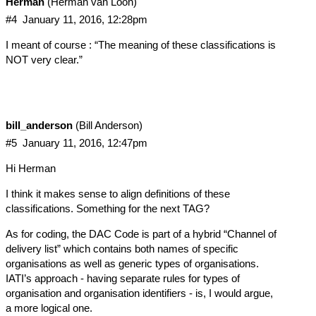
Herman
(Herman van Loon)
#4
January 11, 2016, 12:28pm
I meant of course : “The meaning of these classifications is
NOT very clear.”
bill_anderson
(Bill Anderson)
#5
January 11, 2016, 12:47pm
Hi Herman
I think it makes sense to align definitions of these
classifications. Something for the next TAG?
As for coding, the DAC Code is part of a hybrid “Channel of
delivery list” which contains both names of specific
organisations as well as generic types of organisations.
IATI’s approach - having separate rules for types of
organisation and organisation identifiers - is, I would argue,
a more logical one.