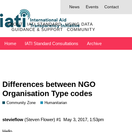
News
Events
Contact
ABOUT
IATI STANDARD
USING DATA
GUIDANCE & SUPPORT
COMMUNITY
Home
IATI Standard Consultations
Archive
Discuss has moved to IATI Connect
Contact IATI
Differences between NGO
Organisation Type codes
Community Zone
Humanitarian
stevieflow
(Steven Flower)
#1
May 3, 2017, 1:53pm
Hello