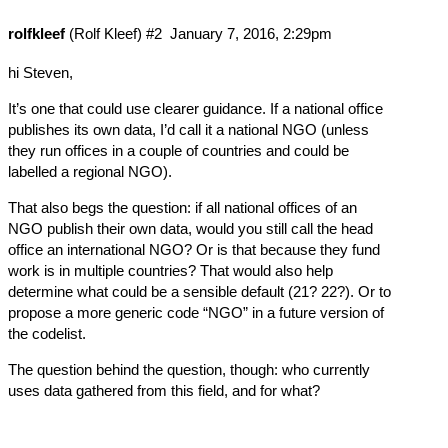
rolfkleef
(Rolf Kleef)
#2
January 7, 2016, 2:29pm
hi Steven,
It’s one that could use clearer guidance. If a national office
publishes its own data, I’d call it a national NGO (unless
they run offices in a couple of countries and could be
labelled a regional NGO).
That also begs the question: if all national offices of an
NGO publish their own data, would you still call the head
office an international NGO? Or is that because they fund
work is in multiple countries? That would also help
determine what could be a sensible default (21? 22?). Or to
propose a more generic code “NGO” in a future version of
the codelist.
The question behind the question, though: who currently
uses data gathered from this field, and for what?