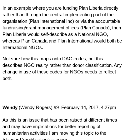
In an example where you are funding Plan Liberia directly
rather than through the central implementing part of the
organisation (Plan International Inc) or via the accountable
fundraising/grant management offices (Plan Canada), then
Plan Liberia would self-describe as a National NGO,
whereas Plan Canada and Plan International would both be
International NGOs.
Not sure how this maps onto DAC codes, but this
describes NGO reality rather than donor classification. Any
change in use of these codes for NGOs needs to reflect
both.
Wendy
(Wendy Rogers)
#9
February 14, 2017, 4:27pm
As this is an issue that has been raised at different times
and may have implications for better reporting of
humanitarian activities I am moving this topic to the
Standard ‘modification’ category