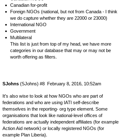
Canadian for-profit
Foreign NGOs (national, but not from Canada - I think
we do capture whether they are 22000 or 23000)
International NGO
Government
Multilateral
This list is just from top of my head, we have more
categories in our database that may or may not be
worth offering as filters.
SJohns
(SJohns)
#8
February 8, 2016, 10:52am
It’s also wise to look at how NGOs who are part of
federations and who are using IATI self-describe
themselves in the reporting- org type element. Some
organisations that look like national-level offices of
federations are actually independent affiliates (for example
Action Aid network) or locally registered NGOs (for
example Plan Liberia).