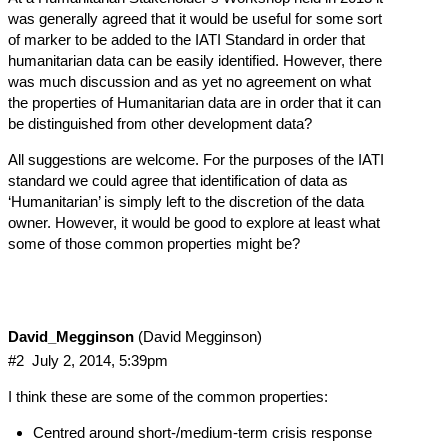
was generally agreed that it would be useful for some sort
of marker to be added to the IATI Standard in order that
humanitarian data can be easily identified. However, there
was much discussion and as yet no agreement on what
the properties of Humanitarian data are in order that it can
be distinguished from other development data?
All suggestions are welcome. For the purposes of the IATI
standard we could agree that identification of data as
‘Humanitarian’ is simply left to the discretion of the data
owner. However, it would be good to explore at least what
some of those common properties might be?
David_Megginson
(David Megginson)
#2
July 2, 2014, 5:39pm
I think these are some of the common properties:
Centred around short-/medium-term crisis response