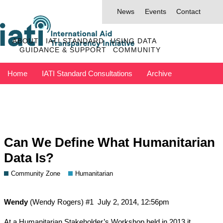
News
Events
Contact
ABOUT
IATI STANDARD
USING DATA
GUIDANCE & SUPPORT
COMMUNITY
Home
IATI Standard Consultations
Archive
Discuss has moved to IATI Connect
Contact IATI
Can We Define What Humanitarian
Data Is?
Community Zone
Humanitarian
Wendy
(Wendy Rogers)
#1
July 2, 2014, 12:56pm
At a Humanitarian Stakeholder’s Workshop held in 2013 it