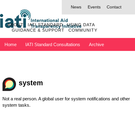
News
Events
Contact
ABOUT
IATI STANDARD
USING DATA
GUIDANCE & SUPPORT
COMMUNITY
Home
IATI Standard Consultations
Archive
Discuss has moved to IATI Connect
Contact IATI
system
Not a real person. A global user for system notifications and other
system tasks.