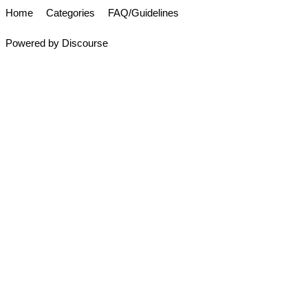
Home
Categories
FAQ/Guidelines
Powered by
Discourse