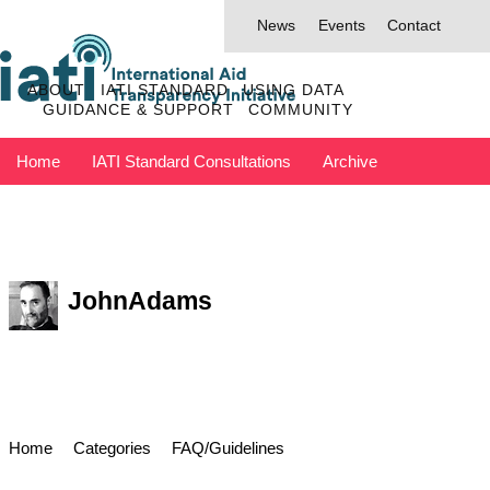
News
Events
Contact
ABOUT
IATI STANDARD
USING DATA
GUIDANCE & SUPPORT
COMMUNITY
Home
IATI Standard Consultations
Archive
Discuss has moved to IATI Connect
Contact IATI
JohnAdams
Home
Categories
FAQ/Guidelines