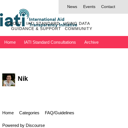
News
Events
Contact
ABOUT
IATI STANDARD
USING DATA
GUIDANCE & SUPPORT
COMMUNITY
Home
IATI Standard Consultations
Archive
Discuss has moved to IATI Connect
Contact IATI
Nik
Home
Categories
FAQ/Guidelines
Powered by
Discourse