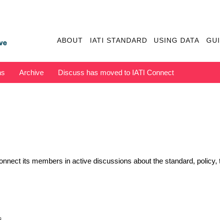
ABOUT
IATI STANDARD
USING DATA
GU
ns
Archive
Discuss has moved to IATI Connect
nect its members in active discussions about the standard, policy, t
s