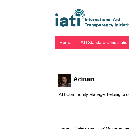
Home
IATI Standard Consultatio
Adrian
IATI Community Manager helping to con
Home
Categories
FAQ/Guideline