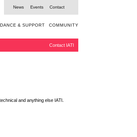
News
Events
Contact
IDANCE & SUPPORT
COMMUNITY
Contact IATI
echnical and anything else IATI.