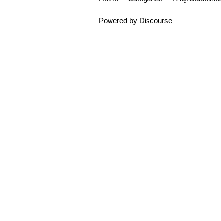
Powered by
Discourse