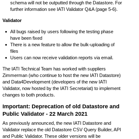
schema will not be outputted through the Datastore. For
further information see
IATI Validator Q&A
(page 5-6).
Validator
All bugs raised by users following the testing phase
have been fixed
There is a new feature to allow the bulk-uploading of
files
Users can now receive validation reports via email.
The IATI Technical Team has worked with suppliers
Zimmerman
(who continue to host the new IATI Datastore)
and
Data4Development
(developers of the new IATI
Validator, now hosted by the IATI Secretariat) to implement
changes to both products.
Important: Deprecation of old Datastore and
Public Validator - 22 March 2021
As previously announced, the new IATI Datastore and
Validator replace the old Datastore CSV Query Builder, API
and Public Validator. These older versions will be