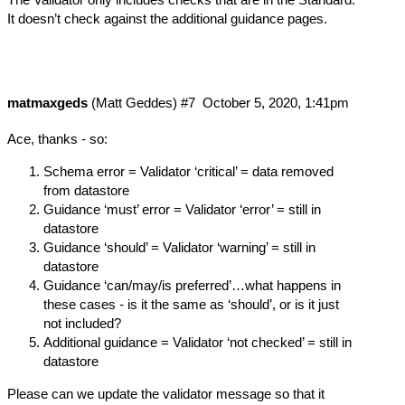
It doesn’t check against the additional guidance pages.
matmaxgeds
(Matt Geddes)
#7
October 5, 2020, 1:41pm
Ace, thanks - so:
Schema error = Validator ‘critical’ = data removed
from datastore
Guidance ‘must’ error = Validator ‘error’ = still in
datastore
Guidance ‘should’ = Validator ‘warning’ = still in
datastore
Guidance ‘can/may/is preferred’…what happens in
these cases - is it the same as ‘should’, or is it just
not included?
Additional guidance = Validator ‘not checked’ = still in
datastore
Please can we update the validator message so that it