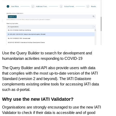
Use the Query Builder to search for development and
humanitarian activities responding to COVID-19
The Query Builder and API also provide users with data
that complies with the most up-to-date version of the IATI
Standard (version 2 and beyond). The IATI Datastore
complements existing online tools for accessing IATI data
such as
d-portal
.
Why use the new IATI Validator?
Organisations are strongly encouraged to use the new IATI
Validator to check if their data is accessible and of good