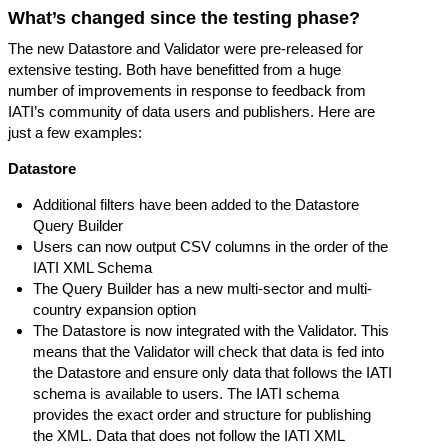
What’s changed since the testing phase?
The new Datastore and Validator were pre-released for
extensive testing. Both have benefitted from a huge
number of improvements in response to feedback from
IATI’s community of data users and publishers. Here are
just a few examples:
Datastore
Additional filters have been added to the Datastore
Query Builder
Users can now output CSV columns in the order of the
IATI XML Schema
The Query Builder has a new multi-sector and multi-
country expansion option
The Datastore is now integrated with the Validator. This
means that the Validator will check that data is fed into
the Datastore and ensure only data that follows the IATI
schema is available to users. The IATI schema
provides the exact order and structure for publishing
the XML. Data that does not follow the IATI XML