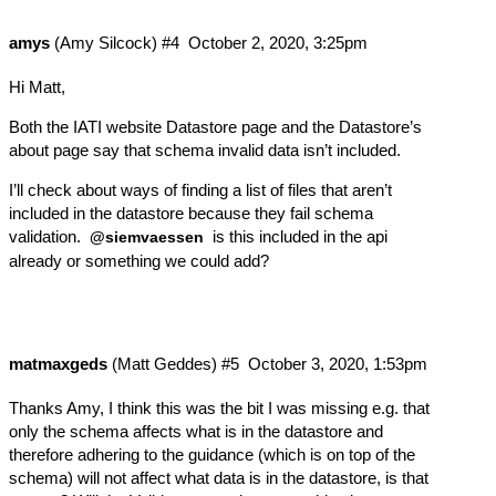
amys
(Amy Silcock)
#4
October 2, 2020, 3:25pm
Hi Matt,
Both the
IATI website Datastore page
and the
Datastore’s
about page
say that schema invalid data isn’t included.
I’ll check about ways of finding a list of files that aren’t
included in the datastore because they fail schema
validation.
is this included in the api
@siemvaessen
already or something we could add?
matmaxgeds
(Matt Geddes)
#5
October 3, 2020, 1:53pm
Thanks Amy, I think this was the bit I was missing e.g. that
only the schema affects what is in the datastore and
therefore adhering to the guidance (which is on top of the
schema) will not affect what data is in the datastore, is that