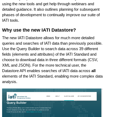
using the new tools and get help through webinars and
detailed guidance. It also outlines planning for subsequent
phases of development to continually improve our suite of
IATI tools.
Why use the new IATI Datastore?
The new IATI Datastore allows for much more detailed
queries and searches of IATI data than previously possible.
Use the
Query Builder
to search data across 39 different
fields (elements and attributes) of the IATI Standard and
choose to download data in three different formats (CSV,
XML and JSON). For the more technical user, the
Datastore API
enables searches of IATI data across
all
elements of the IATI Standard, enabling more complex data
analysis.