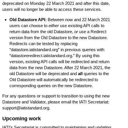
deprecated on Monday 22 March 2021 and after this date,
users will no longer be able to access these services.
Old Datastore API:
Between now and 22 March 2021
users can choose to
either
use existing API calls to
return data from the old Datastore,
or
use a Redirect
version from the Old Datastore to the new Datastore.
Redirects can be tested by replacing
“
datastore.iatistandard.org
” in previous queries with
“
datastoreredirect.iatistandard.org
.” By using this
version, existing API calls will be redirected and return
data from the new Datastore. After 22 March 2021, the
old Datastore will be deprecated and
all
queries to the
Old Datastore will automatically be redirected to
corresponding queries on the new Datastore.
For any questions or support to transition to using the new
Datastore and Validator, please email the IATI Secretariat:
support@iatistandard.org
.
Upcoming work
IATI’s Secretariat is committed to maintaining and updating