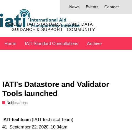
News
Events
Contact
ABOUT
IATI STANDARD
USING DATA
GUIDANCE & SUPPORT
COMMUNITY
Home
IATI Standard Consultations
Archive
Discuss has moved to IATI Connect
Contact IATI
IATI's Datastore and Validator
Tools launched
Notifications
IATI-techteam
(IATI Technical Team)
#1
September 22, 2020, 10:34am