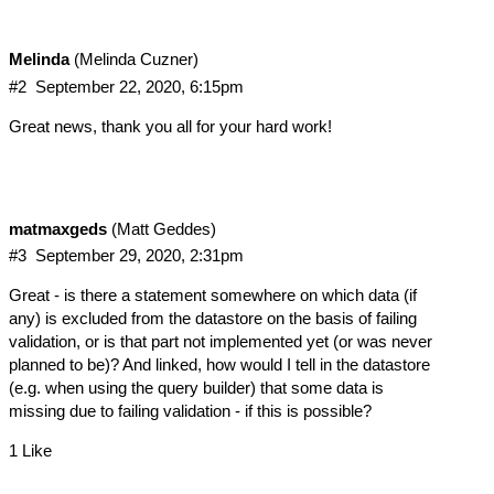
Melinda
(Melinda Cuzner)
#2
September 22, 2020, 6:15pm
Great news, thank you all for your hard work!
matmaxgeds
(Matt Geddes)
#3
September 29, 2020, 2:31pm
Great - is there a statement somewhere on which data (if
any) is excluded from the datastore on the basis of failing
validation, or is that part not implemented yet (or was never
planned to be)? And linked, how would I tell in the datastore
(e.g. when using the query builder) that some data is
missing due to failing validation - if this is possible?
1 Like