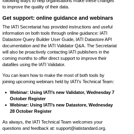
following ways to help organisations make these changes
to improve the quality of their data.
Get support: online guidance and webinars
The IATI Secretariat has provided instructions and useful
information on both tools through online guidance:
IATI
Datastore Query Builder User Guide
,
IATI Datastore API
documentation
and the
IATI Validator Q&A
. The Secretariat
will also be proactively contacting IATI publishers in the
coming months to offer direct support to improve their
datafiles using the IATI Validator.
You can learn how to make the most of both tools by
joining upcoming webinars held by IATI’s Technical Team:
Webinar: Using IATI’s new Validator, Wednesday 7
October
Register
Webinar: Using IATI’s new Datastore, Wednesday
28 October
Register
As always, the IATI Technical Team welcomes your
questions and feedback at:
support@iatistandard.org
.