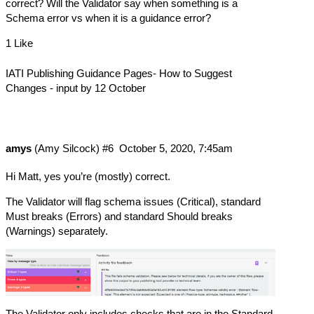
correct? Will the Validator say when something is a
Schema error vs when it is a guidance error?
1 Like
IATI Publishing Guidance Pages- How to Suggest
Changes - input by 12 October
amys
(Amy Silcock)
#6
October 5, 2020, 7:45am
Hi Matt, yes you’re (mostly) correct.
The Validator will flag schema issues (Critical), standard
Must breaks (Errors) and standard Should breaks
(Warnings) separately.
The Validator only includes checks that are in the Standard.