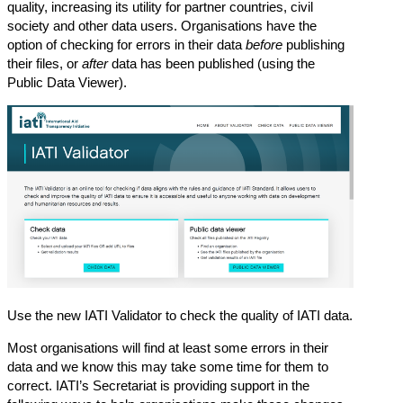
quality, increasing its utility for partner countries, civil
society and other data users. Organisations have the
option of
checking for errors in their data
before
publishing
their files
, or
after
data has been published (
using the
Public Data Viewer
).
Use the new
IATI Validator
to check the quality of IATI data.
Most organisations will find at least some errors in their
data and we know this may take some time for them to
correct. IATI’s Secretariat is providing support in the