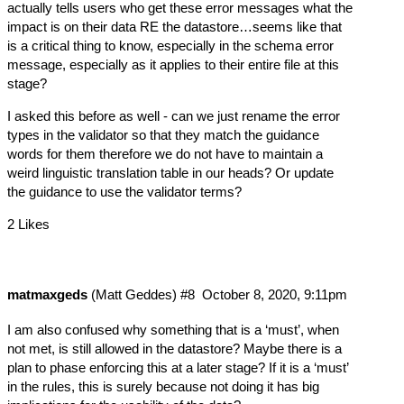
actually tells users who get these error messages what the
impact is on their data RE the datastore…seems like that
is a critical thing to know, especially in the schema error
message, especially as it applies to their entire file at this
stage?
I asked this before as well - can we just rename the error
types in the validator so that they match the guidance
words for them therefore we do not have to maintain a
weird linguistic translation table in our heads? Or update
the guidance to use the validator terms?
2 Likes
matmaxgeds
(Matt Geddes)
#8
October 8, 2020, 9:11pm
I am also confused why something that is a ‘must’, when
not met, is still allowed in the datastore? Maybe there is a
plan to phase enforcing this at a later stage? If it is a ‘must’
in the rules, this is surely because not doing it has big