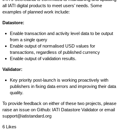
all IATI digital products to meet users’ needs. Some
examples of planned work include:
Datastore:
Enable transaction and activity level data to be output
from a single query
Enable output of normalised USD values for
transactions, regardless of published currency
Enable output of validation results.
Validator:
Key priority post-launch is working proactively with
publishers in fixing data errors and improving their data
quality.
To provide feedback on either of these two projects, please
raise an issue on Github:
IATI Datastore
Validator
or email
support@iatistandard.org
6 Likes