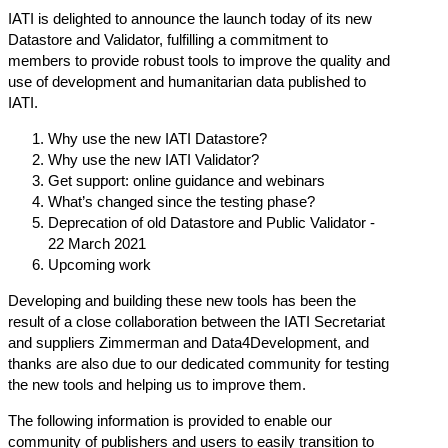
IATI is delighted to announce the launch today of its new
Datastore
and
Validator
, fulfilling a commitment to
members to provide robust tools to improve the quality and
use of development and humanitarian data published to
IATI.
Why use the new IATI Datastore?
Why use the new IATI Validator?
Get support: online guidance and webinars
What’s changed since the testing phase?
Deprecation of old Datastore and Public Validator -
22 March 2021
Upcoming work
Developing and building these new tools has been the
result of a close collaboration between the IATI Secretariat
and suppliers Zimmerman and Data4Development, and
thanks are also due to our dedicated community for testing
the new tools and helping us to improve them.
The following information is provided to enable our
community of publishers and users to easily transition to