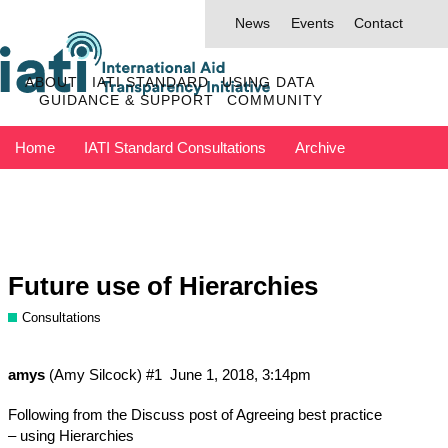
News
Events
Contact
ABOUT
IATI STANDARD
USING DATA
GUIDANCE & SUPPORT
COMMUNITY
Home
IATI Standard Consultations
Archive
Discuss has moved to IATI Connect
Contact IATI
Future use of Hierarchies
Consultations
amys
(Amy Silcock)
#1
June 1, 2018, 3:14pm
Following from the Discuss post of
Agreeing best practice
– using Hierarchies