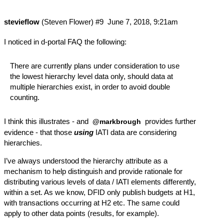
stevieflow
(Steven Flower)
#9
June 7, 2018, 9:21am
I noticed in
d-portal FAQ
the following:
There are currently plans under consideration to use
the lowest hierarchy level data only, should data at
multiple hierarchies exist, in order to avoid double
counting.
I think this illustrates - and
provides further
@markbrough
evidence - that those
using
IATI data are considering
hierarchies.
I’ve always understood the hierarchy attribute as a
mechanism to help distinguish and provide rationale for
distributing various levels of data / IATI elements differently,
within a set. As we know, DFID only publish budgets at H1,
with transactions occurring at H2 etc. The same could
apply to other data points (results, for example).