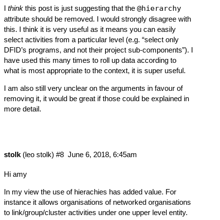
I
think
this post is just suggesting that the
@hierarchy
attribute should be removed. I would strongly disagree with
this. I think it is very useful as it means you can easily
select activities from a particular level (e.g. “select only
DFID’s programs, and not their project sub-components”). I
have used this many times to roll up data according to
what is most appropriate to the context, it is super useful.
I am also still very unclear on the arguments in favour of
removing it, it would be great if those could be explained in
more detail.
stolk
(leo stolk)
#8
June 6, 2018, 6:45am
Hi amy
In my view the use of hierachies has added value. For
instance it allows organisations of networked organisations
to link/group/cluster activities under one upper level entity.