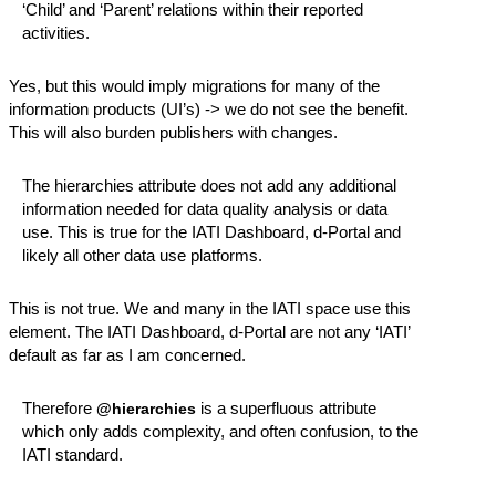
‘Child’ and ‘Parent’ relations within their reported
activities.
Yes, but this would imply migrations for many of the
information products (UI’s) -> we do not see the benefit.
This will also burden publishers with changes.
The hierarchies attribute does not add any additional
information needed for data quality analysis or data
use. This is true for the IATI Dashboard, d-Portal and
likely all other data use platforms.
This is not true. We and many in the IATI space use this
element. The IATI Dashboard, d-Portal are not any ‘IATI’
default as far as I am concerned.
Therefore
is a superfluous attribute
@hierarchies
which only adds complexity, and often confusion, to the
IATI standard.