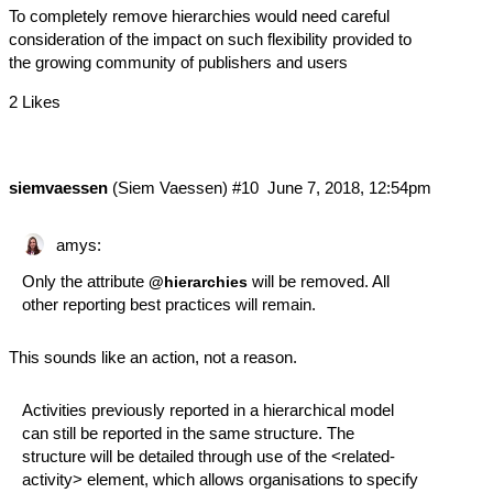
To completely remove hierarchies would need careful
consideration of the impact on such flexibility provided to
the growing community of publishers and users
2 Likes
siemvaessen
(Siem Vaessen)
#10
June 7, 2018, 12:54pm
amys:
Only the attribute
will be removed. All
@hierarchies
other reporting best practices will remain.
This sounds like an action, not a reason.
Activities previously reported in a hierarchical model
can still be reported in the same structure. The
structure will be detailed through use of the <related-
activity> element, which allows organisations to specify