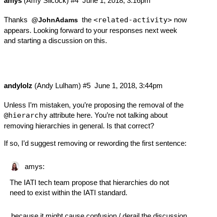
amys
(Amy Silcock)
#4
June 1, 2018, 3:16pm
Thanks
the
<related-activity>
now
@JohnAdams
appears. Looking forward to your responses next week
and starting a discussion on this.
andylolz
(Andy Lulham)
#5
June 1, 2018, 3:44pm
Unless I’m mistaken, you’re proposing the removal of the
@hierarchy
attribute here. You’re not talking about
removing hierarchies in general. Is that correct?
If so, I’d suggest removing or rewording the first sentence:
amys:
The IATI tech team propose that hierarchies do not
need to exist within the IATI standard.
…because it might cause confusion / derail the discussion.