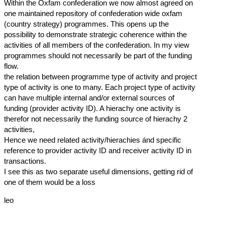
Within the Oxfam confederation we now almost agreed on
one maintained repository of confederation wide oxfam
(country strategy) programmes. This opens up the
possibility to demonstrate strategic coherence within the
activities of all members of the confederation. In my view
programmes should not necessarily be part of the funding
flow.
the relation between programme type of activity and project
type of activity is one to many. Each project type of activity
can have multiple internal and/or external sources of
funding (provider activity ID). A hierachy one activity is
therefor not necessarily the funding source of hierachy 2
activities,
Hence we need related activity/hierachies ánd specific
reference to provider activity ID and receiver activity ID in
transactions.
I see this as two separate useful dimensions, getting rid of
one of them would be a loss
leo