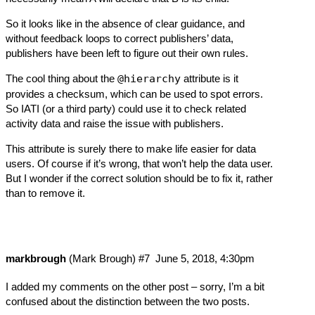
So it looks like in the absence of clear guidance, and
without feedback loops to correct publishers’ data,
publishers have been left to figure out their own rules.
The cool thing about the
@hierarchy
attribute is it
provides a checksum, which can be used to spot errors.
So IATI (or a third party) could use it to check related
activity data and raise the issue with publishers.
This attribute is surely there to make life easier for data
users. Of course if it’s wrong, that won’t help the data user.
But I wonder if the correct solution should be to fix it, rather
than to remove it.
markbrough
(Mark Brough)
#7
June 5, 2018, 4:30pm
I added my comments on
the other post
– sorry, I’m a bit
confused about the distinction between the two posts.