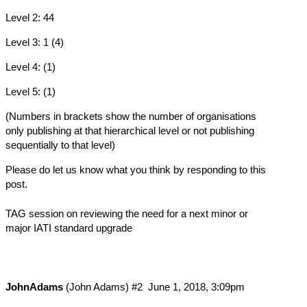
Level 2: 44
Level 3: 1 (4)
Level 4: (1)
Level 5: (1)
(Numbers in brackets show the number of organisations
only publishing at that hierarchical level or not publishing
sequentially to that level)
Please do let us know what you think by responding to this
post.
TAG session on reviewing the need for a next minor or
major IATI standard upgrade
JohnAdams
(John Adams)
#2
June 1, 2018, 3:09pm