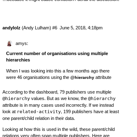
andylolz
(Andy Lulham)
#6
June 5, 2018, 4:18pm
amys:
Current number of organisations using multiple
hierarchies
When I was looking into this a few months ago there
were 46 organisations using the
attribute
@hierarchy
According to the dashboard
, 79 publishers use multiple
@hierarchy
values. But as we know, the
@hierarchy
attribute is in many cases used incorrectly. If we instead
look at
related-activity
, 199 publishers have at least
one parent/child relation in their data.
Looking at how this is used in the wild, these parent/child
relations very often span multiple publishers. Here are