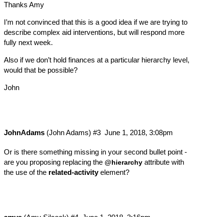
Thanks Amy
I’m not convinced that this is a good idea if we are trying to
describe complex aid interventions, but will respond more
fully next week.
Also if we don’t hold finances at a particular hierarchy level,
would that be possible?
John
JohnAdams
(John Adams)
#3
June 1, 2018, 3:08pm
Or is there something missing in your second bullet point -
are you proposing replacing the
attribute with
@hierarchy
the use of the
related-activity
element?