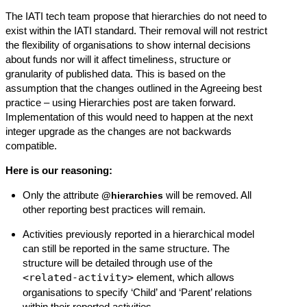
The IATI tech team propose that hierarchies do not need to
exist within the IATI standard. Their removal will not restrict
the flexibility of organisations to show internal decisions
about funds nor will it affect timeliness, structure or
granularity of published data. This is based on the
assumption that the changes outlined in the
Agreeing best
practice – using Hierarchies
post are taken forward.
Implementation of this would need to happen at the next
integer upgrade as the changes are not backwards
compatible.
Here is our reasoning:
Only the attribute
will be removed. All
@hierarchies
other reporting best practices will remain.
Activities previously reported in a hierarchical model
can still be reported in the same structure. The
structure will be detailed through use of the
<related-activity>
element, which allows
organisations to specify ‘Child’ and ‘Parent’ relations
within their reported activities.