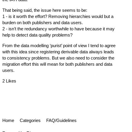
That being said, the issue here seems to be:
1 - is it worth the effort? Removing hierarchies would but a
burden on both publishers and data users.
2 - isn’t the redundancy worthwhile to have because it may
help to detect data quality problems?
From the data modelling ‘purist’ point of view I tend to agree
with this idea since registering derivable data always leads
to consistency problems. But we also need to consider the
migration effort this will mean for both publishers and data
users.
2 Likes
Home
Categories
FAQ/Guidelines