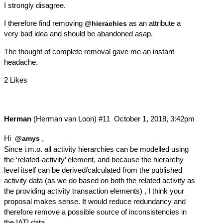
I strongly disagree.
I therefore find removing
as an attribute a
@hierachies
very bad idea and should be abandoned asap.
The thought of complete removal gave me an instant
headache.
2 Likes
Herman
(Herman van Loon)
#11
October 1, 2018, 3:42pm
Hi
,
@amys
Since i.m.o. all activity hierarchies can be modelled using
the ‘related-activity’ element, and because the hierarchy
level itself can be derived/calculated from the published
activity data (as we do based on both the related activity as
the providing activity transaction elements) , I think your
proposal makes sense. It would reduce redundancy and
therefore remove a possible source of inconsistencies in
the IATI data.