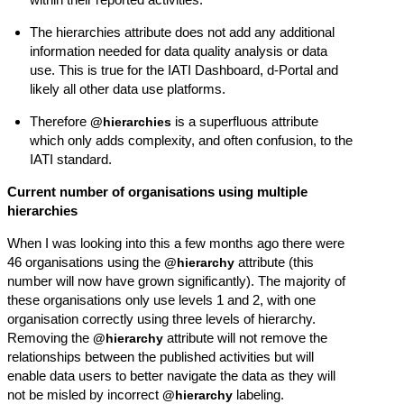
The hierarchies attribute does not add any additional
information needed for data quality analysis or data
use. This is true for the IATI Dashboard, d-Portal and
likely all other data use platforms.
Therefore
is a superfluous attribute
@hierarchies
which only adds complexity, and often confusion, to the
IATI standard.
Current number of organisations using multiple
hierarchies
When I was looking into this a few months ago there were
46 organisations using the
attribute (this
@hierarchy
number will now have grown significantly). The majority of
these organisations only use levels 1 and 2, with one
organisation correctly using three levels of hierarchy.
Removing the
attribute will not remove the
@hierarchy
relationships between the published activities but will
enable data users to better navigate the data as they will
not be misled by incorrect
labeling.
@hierarchy