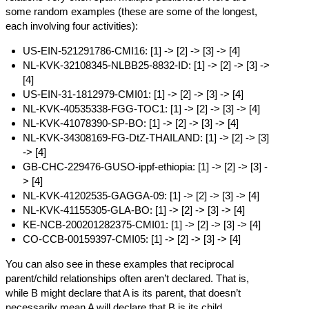
some random examples (these are some of the longest,
each involving four activities):
US-EIN-521291786-CMI16:
[1]
->
[2]
->
[3]
->
[4]
NL-KVK-32108345-NLBB25-8832-ID:
[1]
->
[2]
->
[3]
->
[4]
US-EIN-31-1812979-CMI01:
[1]
->
[2]
->
[3]
->
[4]
NL-KVK-40535338-FGG-TOC1:
[1]
->
[2]
->
[3]
->
[4]
NL-KVK-41078390-SP-BO:
[1]
->
[2]
->
[3]
->
[4]
NL-KVK-34308169-FG-DtZ-THAILAND:
[1]
->
[2]
->
[3]
->
[4]
GB-CHC-229476-GUSO-ippf-ethiopia:
[1]
->
[2]
->
[3]
-
>
[4]
NL-KVK-41202535-GAGGA-09:
[1]
->
[2]
->
[3]
->
[4]
NL-KVK-41155305-GLA-BO:
[1]
->
[2]
->
[3]
->
[4]
KE-NCB-200201282375-CMI01:
[1]
->
[2]
->
[3]
->
[4]
CO-CCB-00159397-CMI05:
[1]
->
[2]
->
[3]
->
[4]
You can also see in these examples that reciprocal
parent/child relationships often aren’t declared. That is,
while B might declare that A is its parent, that doesn’t
necessarily mean A will declare that B is its child.